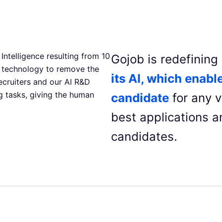
Intelligence resulting from 10
Gojob is redefinin
 technology to remove the
its AI, which enable
ecruiters and our AI R&D
 tasks, giving the human
candidate
for any v
best applications an
candidates.