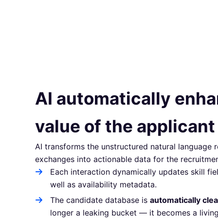
AI automatically enh
value of the applicant
AI transforms the unstructured natural language
exchanges into actionable data for the recruitme
Each interaction dynamically updates skill fiel
well as availability metadata.
The candidate database is
automatically cle
longer a leaking bucket — it becomes a living