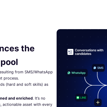
ances the
 pool
 resulting from SMS/WhatsApp
nt process.
ds (hard and soft skills) as
aned and enriched
. It’s no
, actionable asset with every