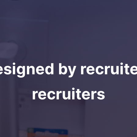
signed by recruite
recruiters