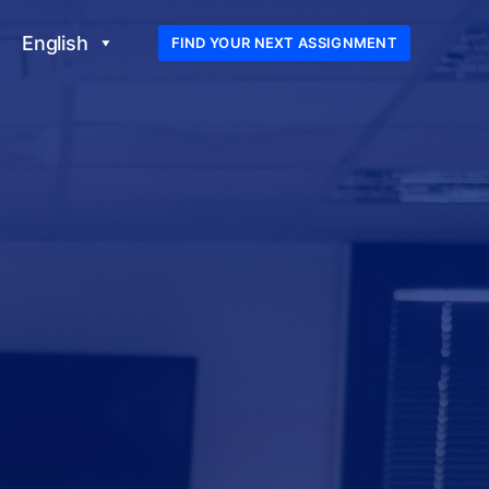
English
FIND YOUR NEXT ASSIGNMENT