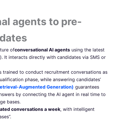
al agents to pre-
idates
ture of
conversational AI agents
using the latest
). It interacts directly with candidates via SMS or
s trained to conduct recruitment conversations as
qualification phase, while answering candidates’
etrieval-Augmented Generation)
guarantees
answers by connecting the AI agent in real time to
ge bases.
ated conversations a week
, with intelligent
ses”.