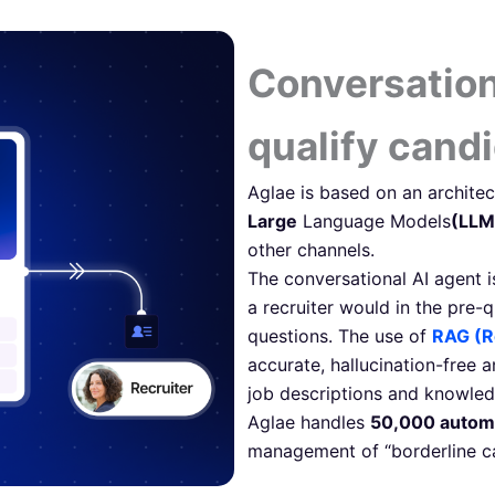
Conversation
qualify cand
Aglae is based on an architec
Large
Language Models
(LLM
other channels.
The conversational AI agent i
a recruiter would in the pre-
questions. The use of
RAG (R
accurate, hallucination-free 
job descriptions and knowled
Aglae handles
50,000 autom
management of “borderline ca