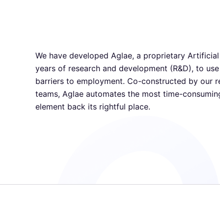
We have developed Aglae, a proprietary Artificial 
years of research and development (R&D), to use
barriers to employment. Co-constructed by our r
teams, Aglae automates the most time-consuming
element back its rightful place.