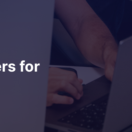
rs for