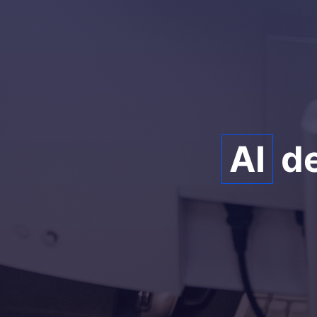
AI
de