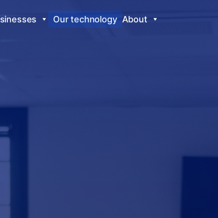
sinesses
Our technology
About