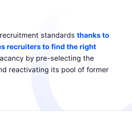
g recruitment standards
thanks to
s recruiters to find the right
acancy by pre-selecting the
d reactivating its pool of former