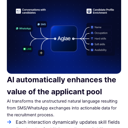
AI automatically enhances the
value of the applicant pool
AI transforms the unstructured natural language resulting
from SMS/WhatsApp exchanges into actionable data for
the recruitment process.
Each interaction dynamically updates skill fields