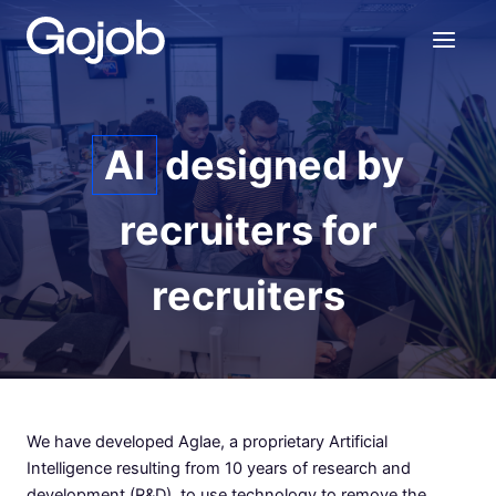
Skip
to
content
AI
designed by
recruiters for
recruiters
We have developed Aglae, a proprietary Artificial
Intelligence resulting from 10 years of research and
development (R&D), to use technology to remove the