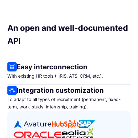
An open and well-documented
API
Easy interconnection
With existing HR tools (HRIS, ATS, CRM, etc.).
Integration customization
To adapt to all types of recruitment (permanent, fixed-
term, work-study, internship, training).