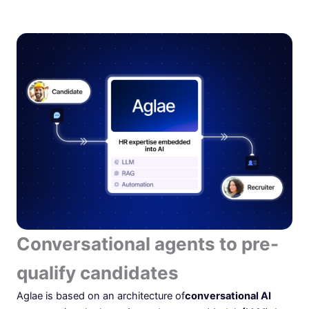
Conversational agents to pre-
qualify candidates
Aglae is based on an architecture of
conversational AI