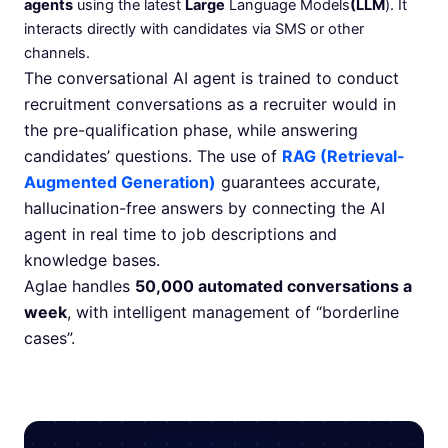
agents
using the latest
Large
Language Models
(LLM
). It
interacts directly with candidates via SMS or other
channels.
The conversational AI agent is trained to conduct
recruitment conversations as a recruiter would in
the pre-qualification phase, while answering
candidates’ questions. The use of
RAG (Retrieval-
Augmented Generation)
guarantees accurate,
hallucination-free answers by connecting the AI
agent in real time to job descriptions and
knowledge bases.
Aglae handles
50,000 automated conversations a
week
, with intelligent management of “borderline
cases”.