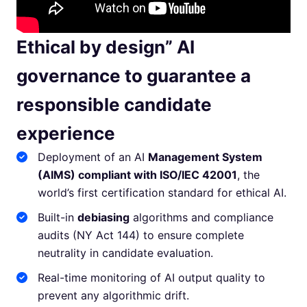
Ethical by design” AI
governance to guarantee a
responsible candidate
experience
Deployment of an AI
Management System
(AIMS) compliant with ISO/IEC 42001
, the
world’s first certification standard for ethical AI.
Built-in
debiasing
algorithms and compliance
audits (NY Act 144) to ensure complete
neutrality in candidate evaluation.
Real-time monitoring of AI output quality to
prevent any algorithmic drift.