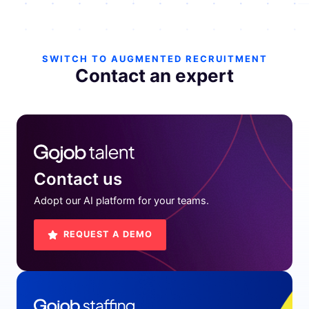
SWITCH TO AUGMENTED RECRUITMENT
Contact an expert
Contact us
Adopt our AI platform for your teams.
REQUEST A DEMO