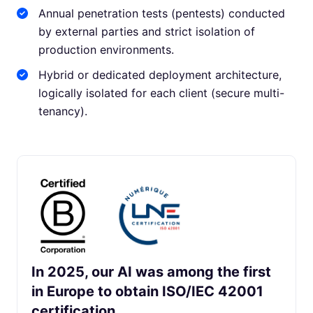
Annual penetration tests (pentests) conducted
by external parties and strict isolation of
production environments.
Hybrid or dedicated deployment architecture,
logically isolated for each client (secure multi-
tenancy).
In 2025, our AI was among the first
in Europe to obtain ISO/IEC 42001
certification.