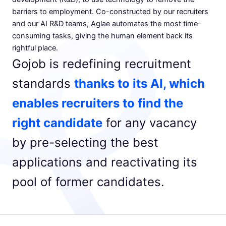
barriers to employment. Co-constructed by our recruiters
and our AI R&D teams, Aglae automates the most time-
consuming tasks, giving the human element back its
rightful place.
Gojob is redefining recruitment
standards
thanks to its AI, which
enables recruiters to find the
right candidate
for any vacancy
by pre-selecting the best
applications and reactivating its
pool of former candidates.