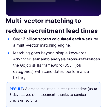
Multi-vector matching to
reduce recruitment lead times
Over
2 billion scores calculated each week
by
a multi-vector matching engine.
Matching goes beyond simple keywords.
Advanced
semantic analysis cross-references
the Gojob skills framework (850+ job
categories) with candidates’ performance
history.
RESULT
: A drastic reduction in recruitment time (up to
8 days saved per placement) thanks to surgical
precision sorting.