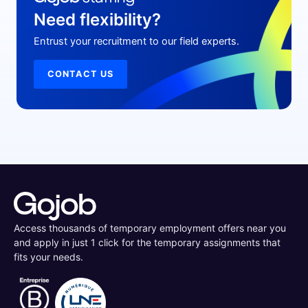
Need flexibility?
Entrust your recruitment to our field experts.
CONTACT US
Access thousands of temporary employment offers near you
and apply in just 1 click for the temporary assignments that
fits your needs.