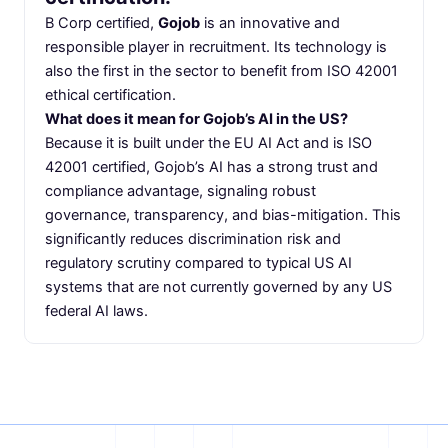
B Corp certified,
Gojob
is an innovative and
responsible player in recruitment. Its technology is
also the first in the sector to benefit from ISO 42001
ethical certification.
What does it mean for Gojob’s AI in the US?
Because it is built under the EU AI Act and is ISO
42001 certified, Gojob’s AI has a strong trust and
compliance advantage, signaling robust
governance, transparency, and bias-mitigation. This
significantly reduces discrimination risk and
regulatory scrutiny compared to typical US AI
systems that are not currently governed by any US
federal AI laws.