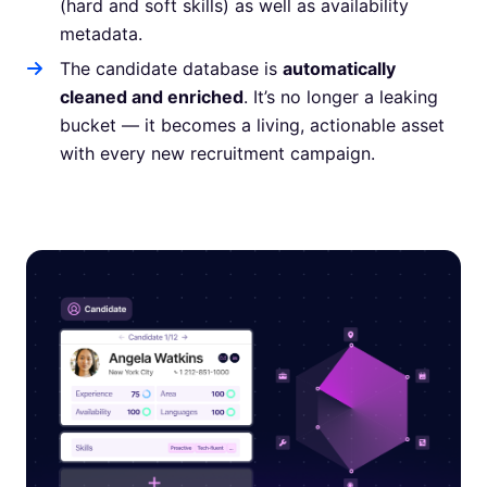
(hard and soft skills) as well as availability
metadata.
The candidate database is
automatically
cleaned and enriched
. It’s no longer a leaking
bucket — it becomes a living, actionable asset
with every new recruitment campaign.