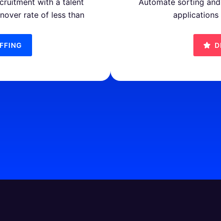
cruitment with a talent
Automate sorting and 
rnover rate of less than
applications
FFING
D