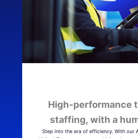
High-performance 
staffing, with a hu
Step into the era of efficiency. With our