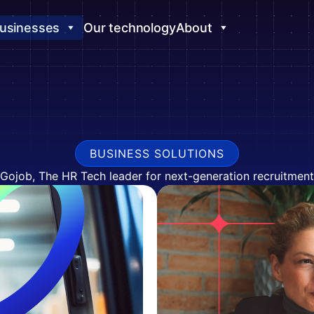
usinesses
Our technology
About
BUSINESS SOLUTIONS
Gojob, The HR Tech leader for next-generation recruitment