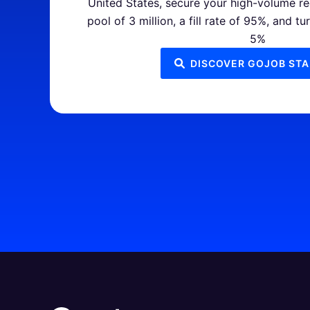
United States, secure your high-volume re
pool of 3 million, a fill rate of 95%, and tu
5%
DISCOVER GOJOB STA