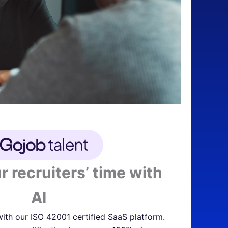
r recruiters’ time with
AI
ith our ISO 42001 certified SaaS platform.