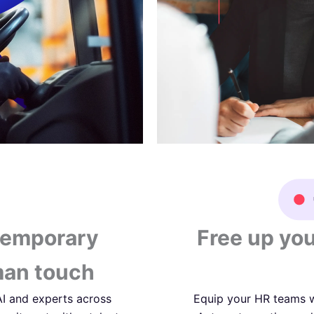
temporary
Free up you
man touch
 AI and experts across
Equip your HR teams w