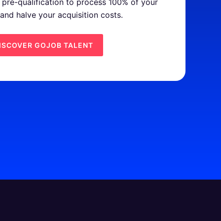
pre-qualification to process 100% of your
 and halve your acquisition costs.
ISCOVER GOJOB TALENT