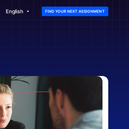
English
FIND YOUR NEXT ASSIGNMENT